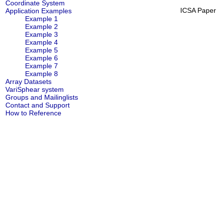
Coordinate System
ICSA Paper
Application Examples
Example 1
Example 2
Example 3
Example 4
Example 5
Example 6
Example 7
Example 8
Array Datasets
VariSphear system
Groups and Mailinglists
Contact and Support
How to Reference