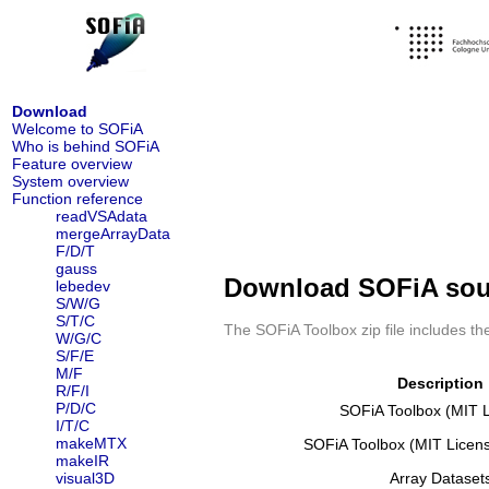
Download
Welcome to SOFiA
Who is behind SOFiA
Feature overview
System overview
Function reference
readVSAdata
mergeArrayData
F/D/T
gauss
Download SOFiA soun
lebedev
S/W/G
S/T/C
The SOFiA Toolbox zip file includes t
W/G/C
S/F/E
M/F
Description
R/F/I
P/D/C
SOFiA Toolbox (MIT 
I/T/C
makeMTX
SOFiA Toolbox (MIT Licen
makeIR
visual3D
Array Dataset