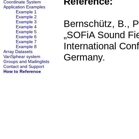
Reference:
Coordinate System
Application Examples
Example 1
Example 2
Bernschütz, B., P
Example 3
Example 4
Example 5
„SOFiA Sound Fiel
Example 6
Example 7
International Con
Example 8
Array Datasets
Germany.
VariSphear system
Groups and Mailinglists
Contact and Support
How to Reference