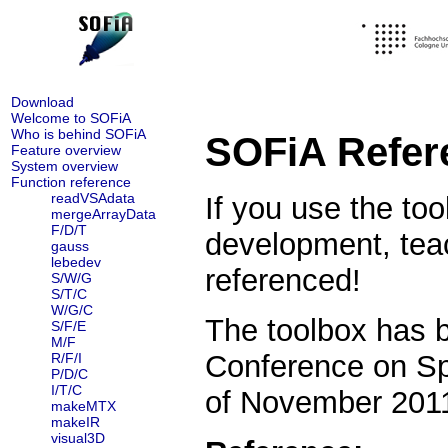
Download
Welcome to SOFiA
Who is behind SOFiA
SOFiA Refere
Feature overview
System overview
Function reference
readVSAdata
If you use the too
mergeArrayData
F/D/T
development, tea
gauss
lebedev
referenced!
S/W/G
S/T/C
W/G/C
The toolbox has b
S/F/E
M/F
Conference on Sp
R/F/I
P/D/C
I/T/C
of November 20
makeMTX
makeIR
visual3D