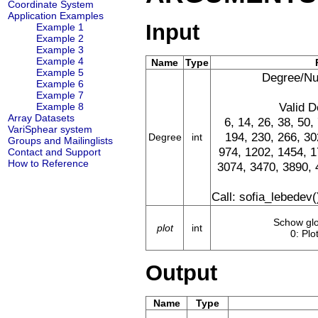
Coordinate System
Application Examples
Input
Example 1
Example 2
Example 3
Example 4
Name
Type
Example 5
Degree/Nu
Example 6
Example 7
Valid D
Example 8
Array Datasets
6, 14, 26, 38, 50,
VariSphear system
194, 230, 266, 30
Degree
int
Groups and Mailinglists
974, 1202, 1454, 1
Contact and Support
How to Reference
3074, 3470, 3890, 
Call: sofia_lebedev(
Schow glob
plot
int
0: Plot
Output
Name
Type