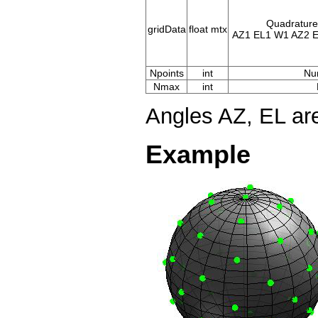
Quadrature 
gridData
float mtx
AZ1 EL1 W1 AZ2 E
Npoints
int
Nu
Nmax
int
Angles AZ, EL ar
Example