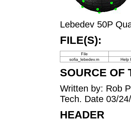
Lebedev 50P Qua
FILE(S):
File
sofia_lebedev.m
Help 
SOURCE OF 
Written by: Rob 
Tech. Date 03/24
HEADER