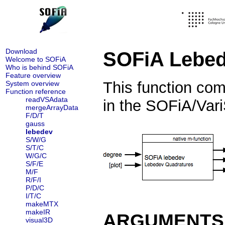
Download
SOFiA Lebed
Welcome to SOFiA
Who is behind SOFiA
Feature overview
This function co
System overview
Function reference
readVSAdata
in the SOFiA/Vari
mergeArrayData
F/D/T
gauss
lebedev
S/W/G
S/T/C
W/G/C
S/F/E
M/F
R/F/I
P/D/C
I/T/C
makeMTX
makeIR
ARGUMENTS
visual3D