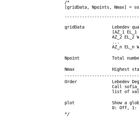
/*
[gridData, Npoints, Nmax] = s
------------------------------
gridData
Lebedev qu
[AZ_1 EL_1
AZ_2 EL_2 
...
AZ_n EL_n 
Npoint
Total numb
Nmax
Highest st
------------------------------
Order
Lebedev De
Call sofia
list of va
plot
Show a glo
0: Off, 1:
*/